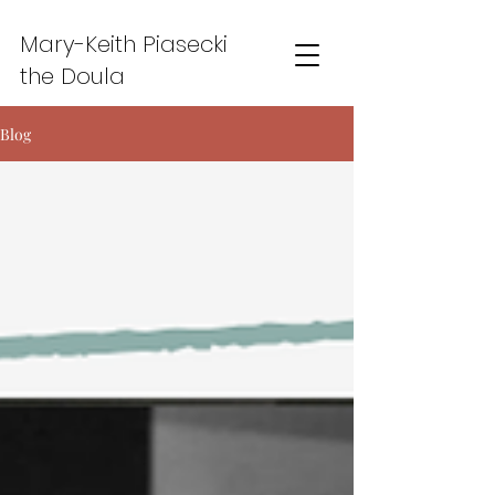
Mary-Keith Piasecki
the Doula
Blog