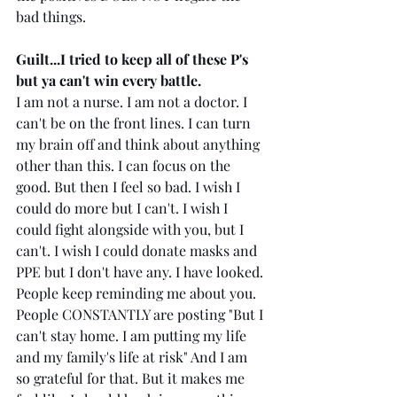
bad things.
Guilt...I tried to keep all of these P's 
but ya can't win every battle. 
I am not a nurse. I am not a doctor. I 
can't be on the front lines. I can turn 
my brain off and think about anything 
other than this. I can focus on the 
good. But then I feel so bad. I wish I 
could do more but I can't. I wish I 
could fight alongside with you, but I 
can't. I wish I could donate masks and 
PPE but I don't have any. I have looked. 
People keep reminding me about you. 
People CONSTANTLY are posting "But I 
can't stay home. I am putting my life 
and my family's life at risk" And I am 
so grateful for that. But it makes me 