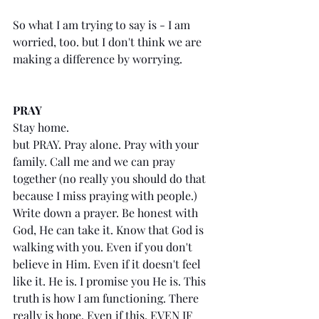
So what I am trying to say is - I am 
worried, too. but I don't think we are 
making a difference by worrying. 
PRAY
Stay home.
but PRAY. Pray alone. Pray with your 
family. Call me and we can pray 
together (no really you should do that 
because I miss praying with people.) 
Write down a prayer. Be honest with 
God, He can take it. Know that God is 
walking with you. Even if you don't 
believe in Him. Even if it doesn't feel 
like it. He is. I promise you He is. This 
truth is how I am functioning. There 
really is hope. Even if this, EVEN IF 