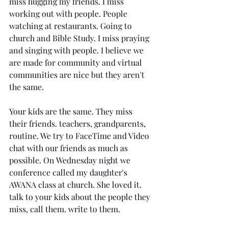
miss hugging my friends. I miss 
working out with people. People 
watching at restaurants. Going to 
church and Bible Study. I miss praying 
and singing with people. I believe we 
are made for community and virtual 
communities are nice but they aren't 
the same. 
Your kids are the same. They miss 
their friends. teachers, grandparents, 
routine. We try to FaceTime and Video 
chat with our friends as much as 
possible. On Wednesday night we 
conference called my daughter's 
AWANA class at church. She loved it. 
talk to your kids about the people they 
miss, call them. write to them.