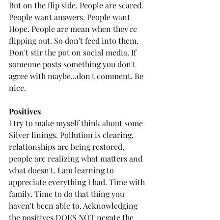
B
ut on the flip side. People are scared. 
People want answers. People want 
Hope. People are mean when they're 
flipping out. So don't feed into them. 
Don't stir the pot on social media. If 
someone posts something you don't 
agree with maybe...don't comment. Be 
nice.
Positives
I try to make myself think about some 
Silver linings. Pollution is clearing, 
relationships are being restored, 
people are realizing what matters and 
what doesn't. I am learning to 
appreciate everything I had. Time with 
family. Time to do that thing you 
haven't been able to. Acknowledging 
the positives DOES NOT negate the 