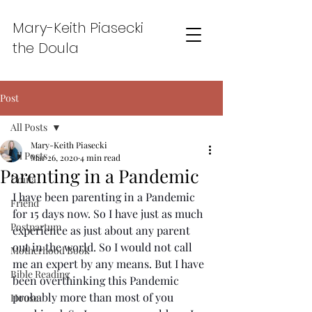
Mary-Keith Piasecki
the Doula
Post
All Posts
Mary-Keith Piasecki
All Posts
Mar 26, 2020
4 min read
Parenting in a Pandemic
Doula
I have been parenting in a Pandemic 
Friend
for 15 days now. So I have just as much 
Postpartum
experience as just about any parent 
out in the world. So I would not call 
Motherhood Book
me an expert by any means. But I have 
Bible Reading
been overthinking this Pandemic 
probably more than most of you 
House