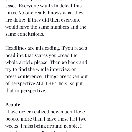
cases. Everyone wants to defeat this 
virus. No one really knows what they 
are doing. If they did then everyone 
would have the same numbers and the 
same conclusions.
Headlines are misleading. If you read a 
headline that scares you...read the 
whole article please. Then go back and 
try to find the whole interview or 
press conference. Things are taken out 
of perspective ALL.THE.TIME. So put 
that in perspective. 
People
I have never realized how much I love 
people more than I have these last two 
weeks. I miss being around people. I 