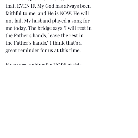
that, EVEN IF. My God has always been 
faithful to me, and He is NOW. He will 
not fail. My husband played a song for 
me today. The bridge says "I will rest in 
the Father's hands, leave the rest in 
the Father's hands." I think that's a 
great reminder for us at this time.
If you are looking for HOPE at this 
time 
click here
to learn more about 
HOPE from my church.
If you like my writing and are looking 
forward to my book 
click here
 to find 
out how to join my team
Like this author's voice? Check out her 
book on Motherhood 
here