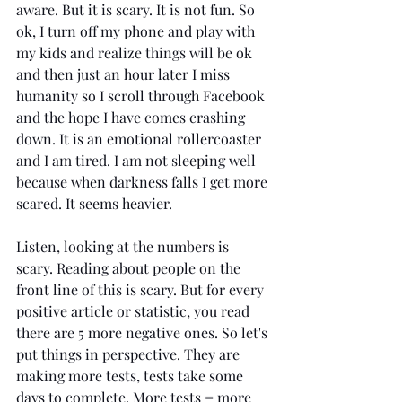
aware. But it is scary. It is not fun. So 
ok, I turn off my phone and play with 
my kids and realize things will be ok 
and then just an hour later I miss 
humanity so I scroll through Facebook 
and the hope I have comes crashing 
down. It is an emotional rollercoaster 
and I am tired. I am not sleeping well 
because when darkness falls I get more 
scared. It seems heavier. 
Listen, looking at the numbers is 
scary. Reading about people on the 
front line of this is scary. But for every 
positive article or statistic, you read 
there are 5 more negative ones. So let's 
put things in perspective. They are 
making more tests, tests take some 
days to complete. More tests = more 