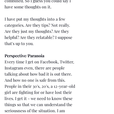
combined. So I guess you could say I 
have some thoughts on it.
I have put my thoughts into a few 
categories. Are they tips? Not really. 
Are they just my thoughts? Are they 
helpful? Are they relatable? I suppose 
that's up to you. 
Perspective/Paranoia
Every time I get on Facebook, Twitter, 
Instagram even, there are people 
talking about how bad it is out there. 
And how no one is safe from this. 
People in their 30's, 20's, a 12-year-old 
girl are fighting for or have lost their 
lives. I get it - we need to know these 
things so that we can understand the 
seriousness of the situation. I am 