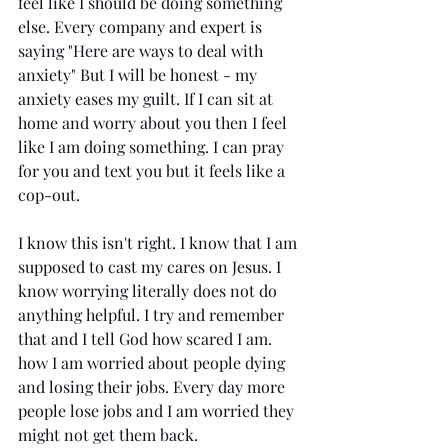
feel like I should be doing something 
else. Every company and expert is 
saying "Here are ways to deal with 
anxiety" But I will be honest - my 
anxiety eases my guilt. If I can sit at 
home and worry about you then I feel 
like I am doing something. I can pray 
for you and text you but it feels like a 
cop-out.
I know this isn't right. I know that I am 
supposed to cast my cares on Jesus. I 
know worrying literally does not do 
anything helpful. I try and remember 
that and I tell God how scared I am. 
how I am worried about people dying 
and losing their jobs. Every day more 
people lose jobs and I am worried they 
might not get them back. 