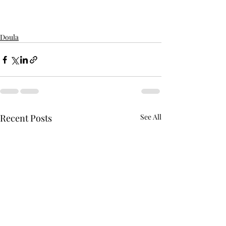
Doula
Recent Posts
See All