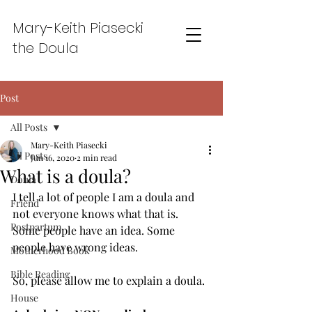
Mary-Keith Piasecki
the Doula
Post
All Posts
Mary-Keith Piasecki
All Posts
Jun 16, 2020
2 min read
What is a doula?
Doula
I tell a lot of people I am a doula and 
Friend
not everyone knows what that is. 
Postpartum
Some people have an idea. Some 
people have wrong ideas. 
Motherhood Book
Bible Reading
So, please allow me to explain a doula. 
House