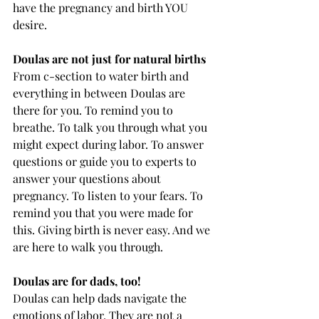
have the pregnancy and birth YOU 
desire. 
Doulas are not just for natural births
From c-section to water birth and 
everything in between Doulas are 
there for you. To remind you to 
breathe. To talk you through what you 
might expect during labor. To answer 
questions or guide you to experts to 
answer your questions about 
pregnancy. To listen to your fears. To 
remind you that you were made for 
this. Giving birth is never easy. And we 
are here to walk you through. 
Doulas are for dads, too!
Doulas can help dads navigate the 
emotions of labor. They are not a 