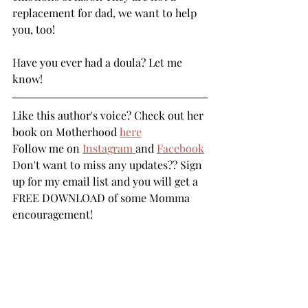
replacement for dad, we want to help 
you, too! 
Have you ever had a doula? Let me 
know! 
Like this author's voice? Check out her 
book on Motherhood 
here
Follow me on 
Instagram 
and 
Facebook
Don't want to miss any updates?? Sign 
up for my email list 
and you will get a 
FREE DOWNLOAD of some Momma 
encouragement! 