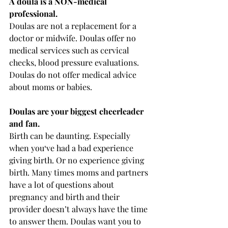
A doula is a NON-medical 
professional. 
Doulas are not a replacement for a 
doctor or midwife. Doulas offer no 
medical services such as cervical 
checks, blood pressure evaluations. 
Doulas do not offer medical advice 
about moms or babies. 
Doulas are your biggest cheerleader 
and fan. 
Birth can be daunting. Especially 
when you‘ve had a bad experience 
giving birth. Or no experience giving 
birth. Many times moms and partners 
have a lot of questions about 
pregnancy and birth and their 
provider doesn’t always have the time 
to answer them. Doulas want you to 