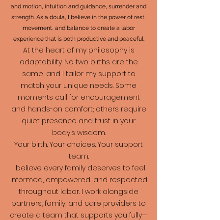
and motion, intuition and guidance, surrender and
strength. As a doula, I believe in the power of rest,
movement, and balance to create a labor
experience that is both productive and peaceful.
At the heart of my philosophy is
adaptability. No two births are the
same, and I tailor my support to
match your unique needs. Some
moments call for encouragement
and hands-on comfort; others require
quiet presence and trust in your
body’s wisdom.
Your birth. Your choices. Your support
team.
I believe every family deserves to feel
informed, empowered, and respected
throughout labor. I work alongside
partners, family, and care providers to
create a team that supports you fully—