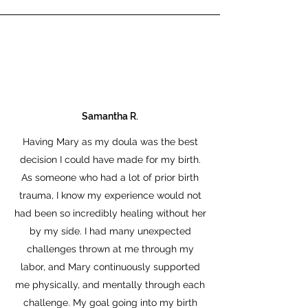
Samantha R.
Having Mary as my doula was the best
decision I could have made for my birth.
As someone who had a lot of prior birth
trauma, I know my experience would not
had been so incredibly healing without her
by my side. I had many unexpected
challenges thrown at me through my
labor, and Mary continuously supported
me physically, and mentally through each
challenge. My goal going into my birth