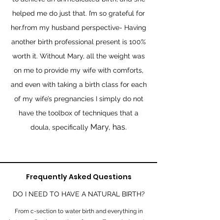
helped me do just that. I’m so grateful for
her.from my husband perspective- Having
another birth professional present is 100%
worth it. Without Mary, all the weight was
on me to provide my wife with comforts,
and even with taking a birth class for each
of my wife’s pregnancies I simply do not
have the toolbox of techniques that a
Mary, has.
doula, specifically
Frequently Asked Questions
DO I NEED TO HAVE A NATURAL BIRTH?
From c-section to water birth and everything in