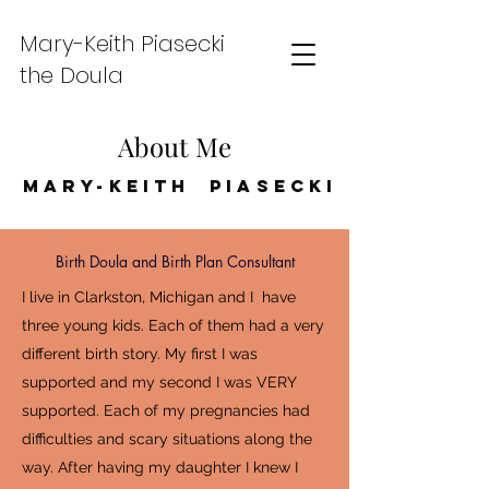
Mary-Keith Piasecki
the Doula
About Me
Mary-Keith Piasecki
Birth Doula and Birth Plan Consultant
I live in Clarkston, Michigan and I have
three young kids. Each of them had a very
different birth story. My first I was
supported and my second I was VERY
supported. Each of my pregnancies had
difficulties and scary situations along the
way. After having my daughter I knew I