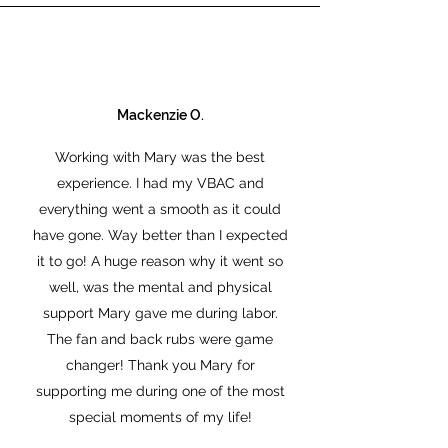
Mackenzie O.
Working with Mary was the best
experience. I had my VBAC and
everything went a smooth as it could
have gone. Way better than I expected
it to go! A huge reason why it went so
well, was the mental and physical
support Mary gave me during labor.
The fan and back rubs were game
changer! Thank you Mary for
supporting me during one of the most
special moments of my life!