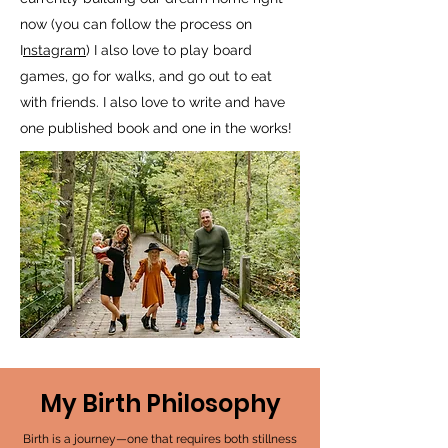
now (you can follow the process on
I
nstagram
) I also love to play board
games, go for walks, and go out to eat
with friends. I also love to write and have
one published book and one in the works!
My Birth Philosophy
Birth is a journey—one that requires both stillness