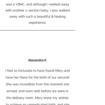
was a VBAC, and although I walked away
with another c-section baby, I also walked
away with such a beautiful & healing
experience.
Alexandra K.
I feel so fortunate to have found Mary and
have her there for the birth of our second!
She was incredible from the moment she
arrived, and even well before we were in
the delivery room. Mary knew my wishes
to achieve an unmedicated birth, and she