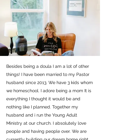
Besides being a doula I am a lot of other
things! I have been married to my Pastor
husband since 2013. We have 3 kids whom
we homeschool. I adore being a mom It is
everything I thought it would be and
nothing like I planned. Together my
husband and i run the Young Adult
Ministry at our church. I absolutely love
people and having people over. We are
currently building our dream home right