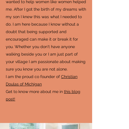
wanted to help women like women helped
me. After I got the birth of my dreams with
my son I knew this was what I needed to
do. I am here because I know without a
doubt that being supported and
encouraged can make it or break it for
you. Whether you don't have anyone
walking beside you or I am just part of
your village I am passionate about making
sure you know you are not alone.
I am the proud co founder of
Christian
Doulas of Michigan
Get to know more about me in
this blog
post!