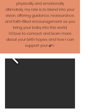
physically and emotionally
Ultimately, my role is to blend into your
vision, offering guidance, reassurance,
and faith-filled encouragement as you
bring your baby into the world.
I’d love to connect and learn more
about your birth hopes and how I can
support you! 🌿✨