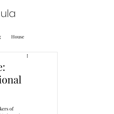
oula
g
House
e:
ional
kers of 