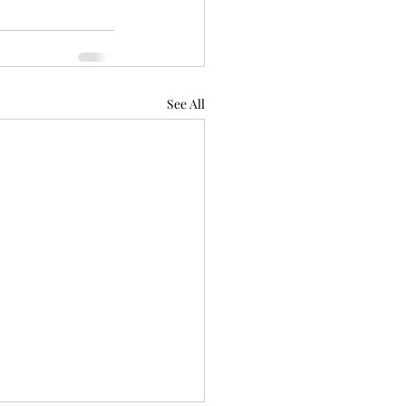
See All