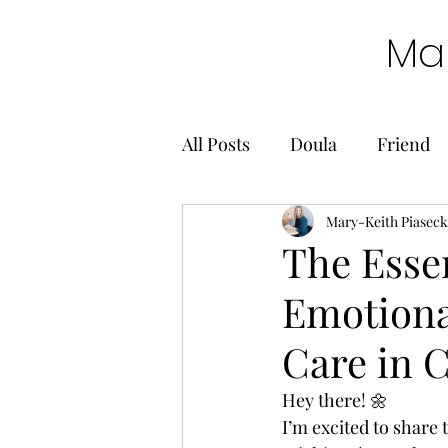
Mar
All Posts
Doula
Friend
Mary-Keith Piaseck
The Esse
Emotional
Care in C
Hey there! 🌼 
I’m excited to share 