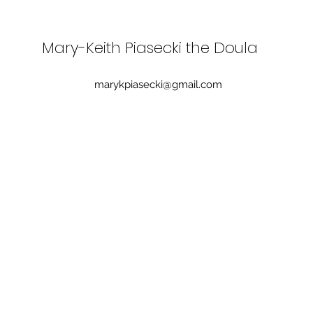
Mary-Keith Piasecki the Doula
marykpiasecki@gmail.com
What to Do When Your Birth
When
Plan Changed: How to
plan
Navigate an Unplanned Birth
Experience