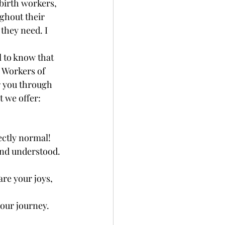
birth workers, 
ghout their 
they need. I 
l to know that 
 Workers of 
 you through 
 we offer: 
ctly normal! 
and understood. 
re your joys, 
our journey. 