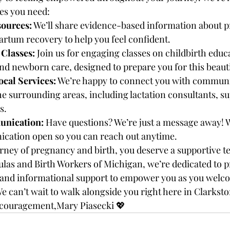
es you need:
sources:
 We’ll share evidence-based information about p
artum recovery to help you feel confident.
Classes:
 Join us for engaging classes on childbirth educa
nd newborn care, designed to prepare you for this beaut
ocal Services:
 We’re happy to connect you with communi
e surrounding areas, including lactation consultants, su
s.
nication:
 Have questions? We’re just a message away! 
ication open so you can reach out anytime.
ourney of pregnancy and birth, you deserve a supportive t
oulas and Birth Workers of Michigan, we’re dedicated to p
 and informational support to empower you as you welcom
e can’t wait to walk alongside you right here in Clarksto
couragement,Mary Piasecki 💖