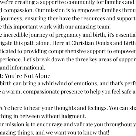
we’re creating a supportive community for families and 
d compassion. Our mission is to empower families throu
journeys, ensuring they have the resources and support 
ue this important work with our amazing team!
incredible journey of pregnancy and birth, it's essentia
igate this path alone. Here at Christian Doulas and Birth
dicated to providing comprehensive support to empower
perience. Let’s break down the three key areas of support
 and informational.
: You’re Not Alone
irth can bring a whirlwind of emotions, and that’s perfe
de a warm, compassionate presence to help you feel safe 
We’re here to hear your thoughts and feelings. You can sha
ything in between without judgment.
ur mission is to encourage and validate you throughout y
mazing things, and we want you to know that!