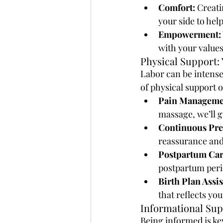
Comfort:
 Creati
your side to hel
Empowerment:
with your values
Physical Support: 
Labor can be intense,
of physical support o
Pain Manageme
massage, we’ll 
Continuous Pre
reassurance and
Postpartum Car
postpartum perio
Birth Plan Assi
that reflects yo
Informational Sup
Being informed is ke