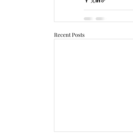
Recent Posts