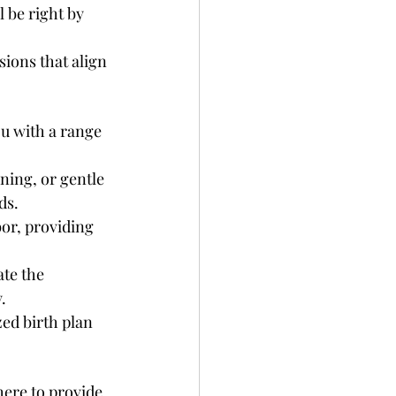
 be right by 
sions that align 
ou with a range 
ning, or gentle 
ds.
bor, providing 
ate the 
.
ed birth plan 
ere to provide 