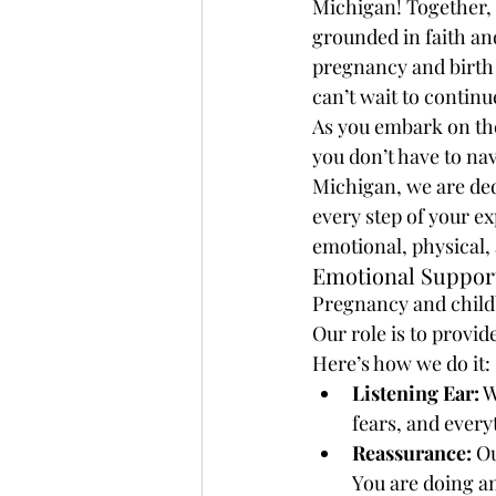
Michigan! Together, 
grounded in faith an
pregnancy and birth 
can’t wait to contin
As you embark on the 
you don’t have to nav
Michigan, we are de
every step of your ex
emotional, physical,
Emotional Support
Pregnancy and childb
Our role is to provi
Here’s how we do it:
Listening Ear:
 
fears, and ever
Reassurance:
 O
You are doing a