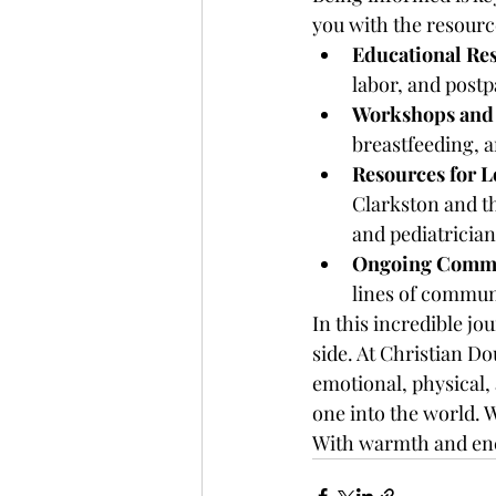
you with the resourc
Educational Re
labor, and postp
Workshops and 
breastfeeding, a
Resources for L
Clarkston and th
and pediatrician
Ongoing Commu
lines of commun
In this incredible j
side. At Christian D
emotional, physical,
one into the world. W
With warmth and en