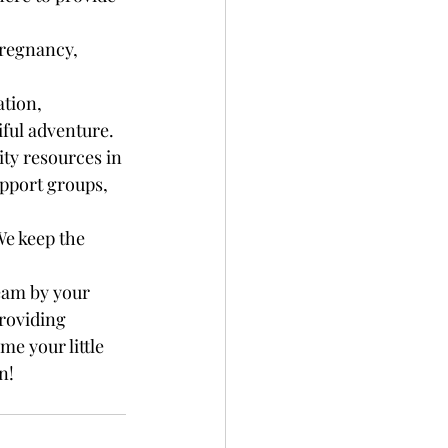
regnancy, 
tion, 
iful adventure.
ty resources in 
pport groups, 
We keep the 
eam by your 
roviding 
e your little 
n!