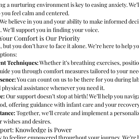
ng a nurturing environment is key to easing anxiety. We’ll
p you feel calm and centered.
 We believe in you and your ability to make informed deci
. We’ll support you in finding your voice.
Your Comfort is Our Priority
 but you don’t have to face it alone. We’re here to help y
ptions:
nt Techniques:
 Whether it’s breathing exercises, positio
guide you through comfort measures tailored to your nee
sence:
 You can count on us to be there for you during la
 physical assistance whenever you need it.
e:
 Our support doesn’t stop at birth! We’ll help you navig
d, offering guidance with infant care and your recovery
stance:
 Together, we’ll create and implement a personaliz
ur wishes and desires.
port: Knowledge is Power
y to feeling empowered throughout your journey. We’re h