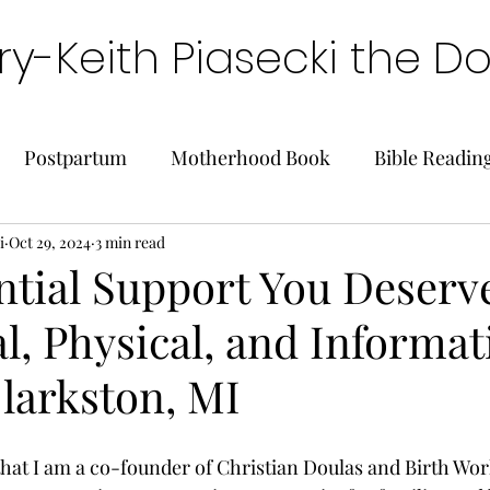
y-Keith Piasecki the D
Postpartum
Motherhood Book
Bible Readin
i
Oct 29, 2024
3 min read
ntial Support You Deserv
, Physical, and Informat
larkston, MI
that I am a co-founder of Christian Doulas and Birth Wor