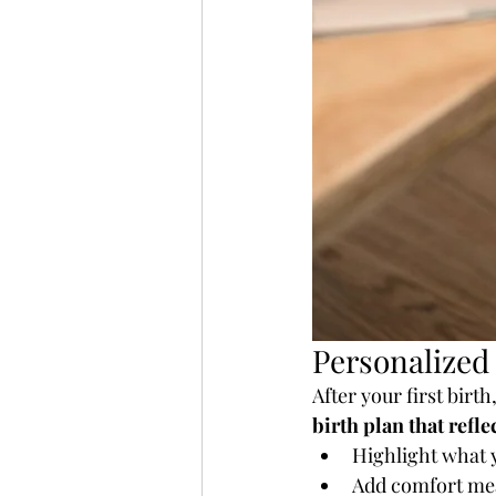
Personalized
After your first bir
birth plan that refle
Highlight what y
Add comfort mea