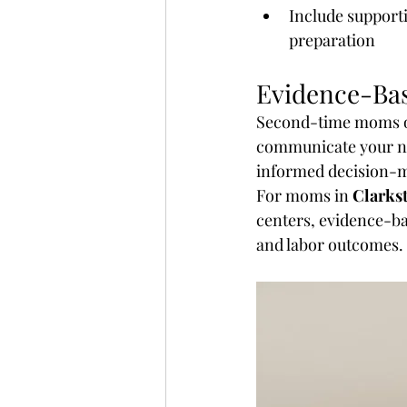
Include support
preparation
Evidence-Ba
Second-time moms o
communicate your ne
informed decision-
For moms in 
Clarkst
centers, evidence-ba
and labor outcomes.