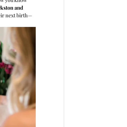
ow you know 
kston and 
eir next birth—