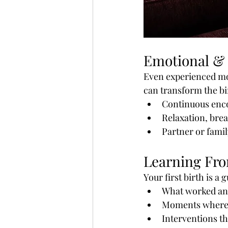
Emotional & 
Even experienced mom
can transform the bi
Continuous enc
Relaxation, brea
Partner or fami
Learning Fro
Your first birth is a 
What worked and
Moments where 
Interventions t