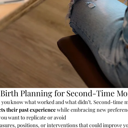
 Birth Planning for Second-Time M
th, you know what worked and what didn’t. Second-time 
cts their past experience
 while embracing new preferen
ou want to replicate or avoid
sures, positions, or interventions that could improve y