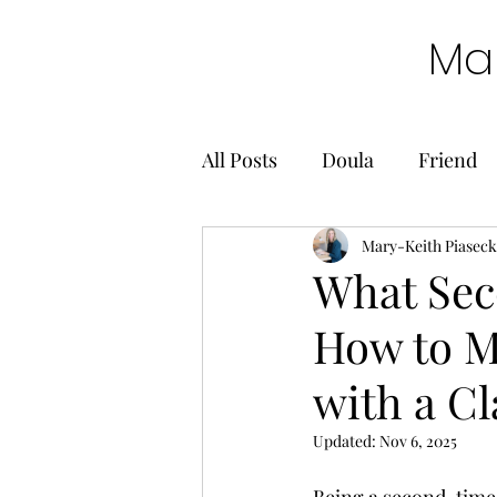
Mar
All Posts
Doula
Friend
Mary-Keith Piaseck
What Sec
How to M
with a Cl
Updated:
Nov 6, 2025