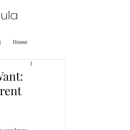
oula
g
House
ant:
rent