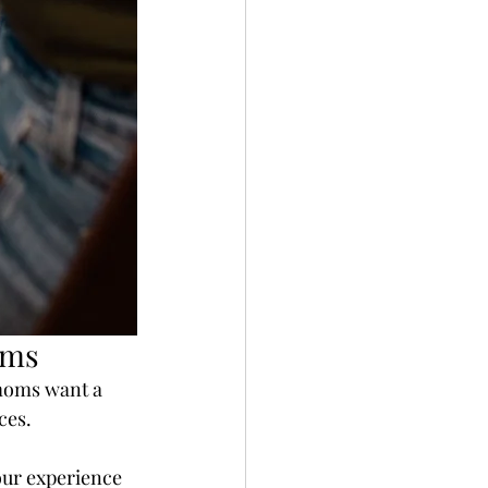
oms
moms want a 
ces.
our experience