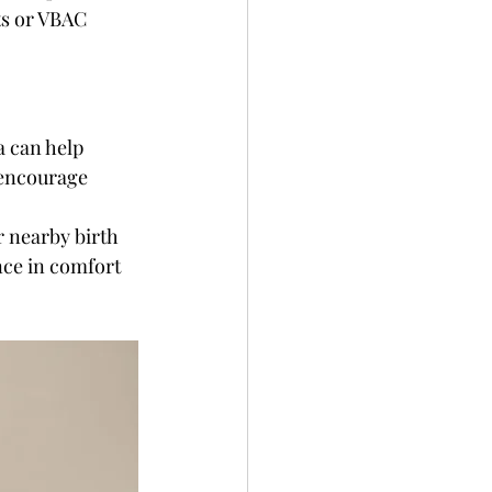
ts or VBAC 
a can help 
encourage 
 nearby birth 
nce in comfort 