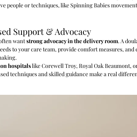
ive people or techniques, like Spinning Babies movemen
sed Support & Advocacy
ften want 
strong advocacy in the delivery room
. A doul
eds to your care team, provide comfort measures, and 
making.
on hospitals
 like Corewell Troy, Royal Oak Beaumont, or
sed techniques and skilled guidance make a real differe