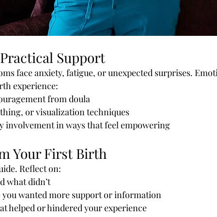
Practical Support
s face anxiety, fatigue, or unexpected surprises. Emot
rth experience:
ouragement from doula
thing, or visualization techniques
ly involvement in ways that feel empowering
m Your First Birth
guide. Reflect on:
 what didn’t
you wanted more support or information
hat helped or hindered your experience