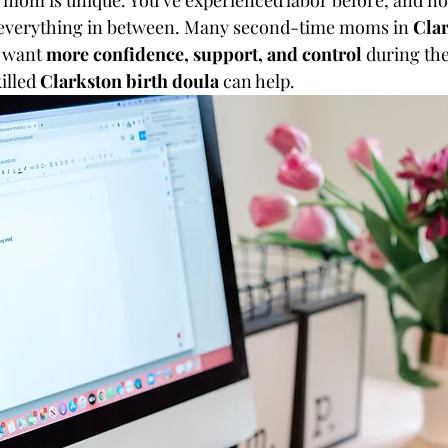
 mom is unique. You’ve experienced labor before, and n
d everything in between. Many second-time moms in 
Clar
 want 
more confidence, support, and control
 during th
illed 
Clarkston birth doula
 can help.