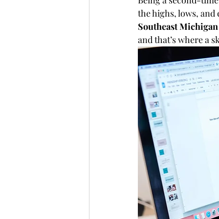
Being a second-time
the highs, lows, an
Southeast Michigan
and that’s where a sk