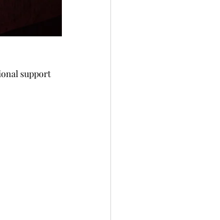
ional support 