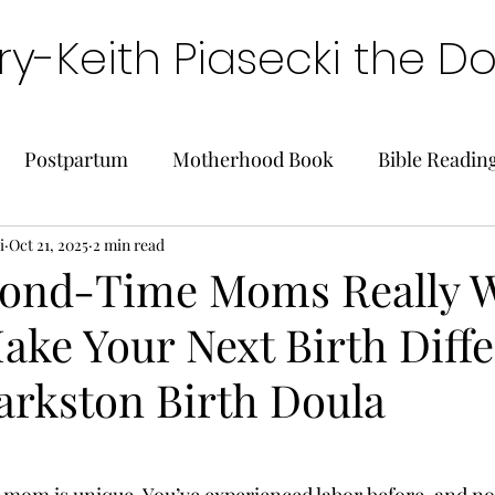
y-Keith Piasecki the D
Postpartum
Motherhood Book
Bible Readin
i
Oct 21, 2025
2 min read
ond-Time Moms Really W
ake Your Next Birth Diffe
arkston Birth Doula