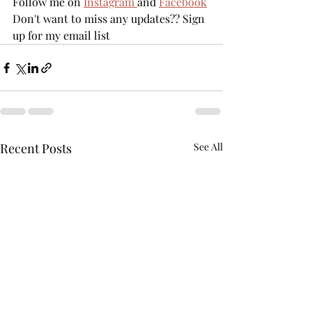
Follow me on 
Instagram 
and 
Facebook
Don't want to miss any updates?? Sign 
up for my email list
Recent Posts
See All