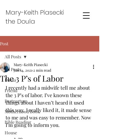
Mary-Keith Piasecki
the Doula
Post
All Posts
Mary-Keith Piasecki
All Posts
Jun 14, 2021
2 min read
The 3 P’s of Labor
Doula
I recently had a midwife tell me about 
Friend
the 3 P’s of labor. I’ve known these 
Postpartum
things about I haven’t heard it used 
this way. I really liked it, it made sense 
Motherhood Book
to me and was easy to remember. Now 
Bible Reading
I’m going to inform you. 
House