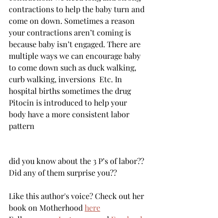
contractions to help the baby turn and 
come on down. Sometimes a reason 
your contractions aren’t coming is 
because baby isn’t engaged. There are 
multiple ways we can encourage baby 
to come down such as duck walking, 
curb walking, inversions  Etc. In 
hospital births sometimes the drug 
Pitocin is introduced to help your 
body have a more consistent labor 
pattern  
did you know about the 3 P’s of labor?? 
Did any of them surprise you??
Like this author's voice? Check out her 
book on Motherhood 
here