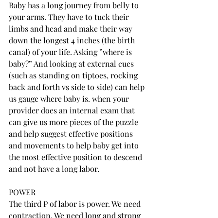
Baby has a long journey from belly to 
your arms. They have to tuck their 
limbs and head and make their way 
down the longest 4 inches (the birth 
canal) of your life. Asking ”where is 
baby?” And looking at external cues 
(such as standing on tiptoes, rocking 
back and forth vs side to side) can help 
us gauge where baby is. when your 
provider does an internal exam that 
can give us more pieces of the puzzle 
and help suggest effective positions 
and movements to help baby get into 
the most effective position to descend 
and not have a long labor. 
POWER
The third P of labor is power. We need 
contraction. We need long and strong 