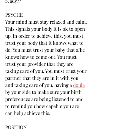
ready??
PSYCHE 
Your mind must stay relaxed and calm. 
This signals your body it is ok to open 
up. in order to achieve this, you must 
trust your body that it knows what to 
do. You must trust your baby that s/he 
knows how to come out. You must 
trust your provider that they are 
taking care of you. You must trust your 
partner that they are in it with you 
and taking care of you. having a 
doula
by your side to make sure your birth 
preferences are being listened to and 
to remind you how capable you are 
can help achieve this. 
POSITION