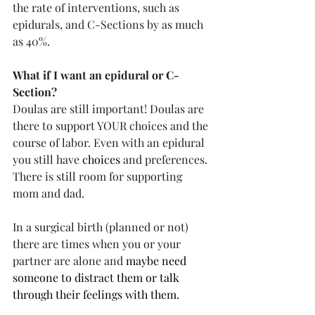
the rate of interventions, such as 
epidurals, and C-Sections by as much 
as 40%.
What if I want an epidural or C-
Section?
Doulas are still important! Doulas are 
there to support YOUR choices and the 
course of labor. Even with an epidural 
you still have 
choices
 and preferences. 
There is still room for supporting 
mom and dad.
In a surgical birth (planned or not) 
there are times when you or your 
partner are alone and 
maybe need 
someone to distract them or talk 
through their feelings with them. 