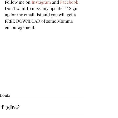
Follow me on 
Instagram 
and 
Facebook
Don't want to miss any updates?? Sign 
up for my email list and you will get a 
FREE DOWNLOAD of some Momma 
encouragement! 
Doula