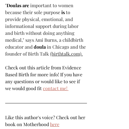
"
Doulas are
 important to women 
because their sole purpose 
is
 to 
provide physical, emotional, and 
informational support during labor 
and birth without doing anything 
medical," says Ami Burns, a childbirth 
educator and 
doula
 in Chicago and the 
founder of Birth Talk 
(birthtalk.com).
Check out this article from Evidence 
Based Birth for more info! If you have 
any questions or would like to see if 
we would good fit 
contact me! 
Like this author's voice? Check out her 
book on Motherhood 
here