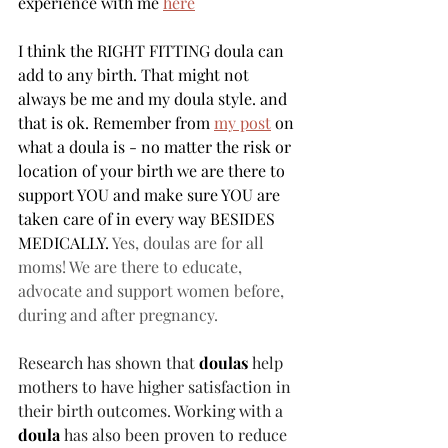
experience with me 
here
I think the RIGHT FITTING doula can 
add to any birth. That might not 
always be me and my doula style. and 
that is ok. Remember from 
my post
 on 
what a doula is - no matter the risk or 
location of your birth we are there to 
support YOU and make sure YOU are 
taken care of in every way BESIDES 
MEDICALLY. 
Yes, doulas are for all 
moms! We are there to educate, 
advocate and support women before, 
during and after pregnancy.
Research has shown that 
doulas
 help 
mothers to have higher satisfaction in 
their birth outcomes. Working with a 
doula
 has also been proven to reduce 