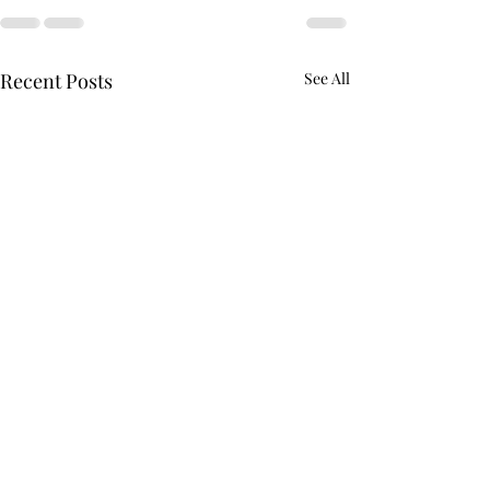
Recent Posts
See All