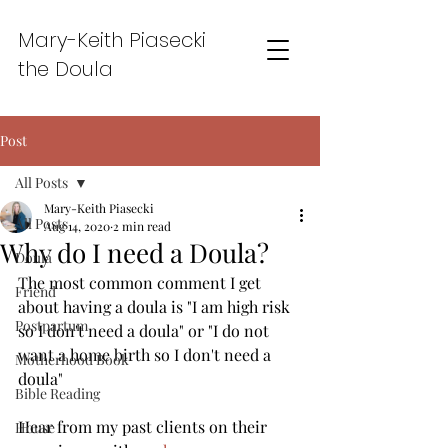
Mary-Keith Piasecki
the Doula
Post
All Posts
Mary-Keith Piasecki
All Posts
Aug 14, 2020
2 min read
Why do I need a Doula?
Doula
The most common comment I get 
Friend
about having a doula is "I am high risk 
Postpartum
so I don't need a doula" or "I do not 
want a home birth so I don't need a 
Motherhood Book
doula" 
Bible Reading
Hear from my past clients on their 
House